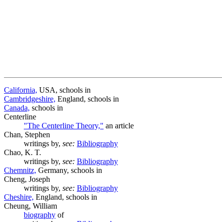
California,
USA, schools in
Cambridgeshire,
England, schools in
Canada,
schools in
Centerline
"The Centerline Theory,"
an article
Chan, Stephen
writings by,
see:
Bibliography
Chao, K. T.
writings by,
see:
Bibliography
Chemnitz,
Germany, schools in
Cheng, Joseph
writings by,
see:
Bibliography
Cheshire,
England, schools in
Cheung, William
biography
of