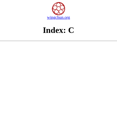
wingchun.org
Index: C