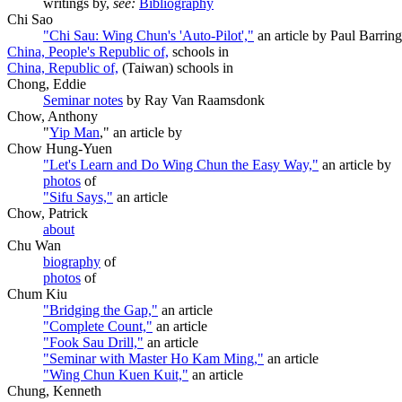
writings by,
see:
Bibliography
Chi Sao
"Chi Sau: Wing Chun's 'Auto-Pilot',"
an article by Paul Barrin
China, People's Republic of,
schools in
China, Republic of,
(Taiwan) schools in
Chong, Eddie
Seminar notes
by Ray Van Raamsdonk
Chow, Anthony
"
Yip Man
," an article by
Chow Hung-Yuen
"Let's Learn and Do Wing Chun the Easy Way,"
an article by
photos
of
"Sifu Says,"
an article
Chow, Patrick
about
Chu Wan
biography
of
photos
of
Chum Kiu
"Bridging the Gap,"
an article
"Complete Count,"
an article
"Fook Sau Drill,"
an article
"Seminar with Master Ho Kam Ming,"
an article
"Wing Chun Kuen Kuit,"
an article
Chung, Kenneth