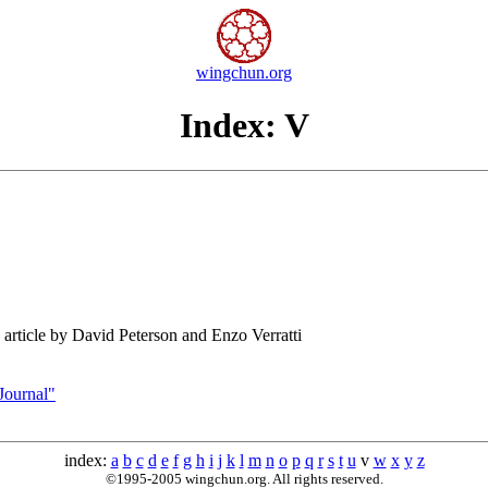
wingchun.org
Index: V
article by David Peterson and Enzo Verratti
Journal"
index:
a
b
c
d
e
f
g
h
i
j
k
l
m
n
o
p
q
r
s
t
u
v
w
x
y
z
©1995-2005 wingchun.org. All rights reserved.