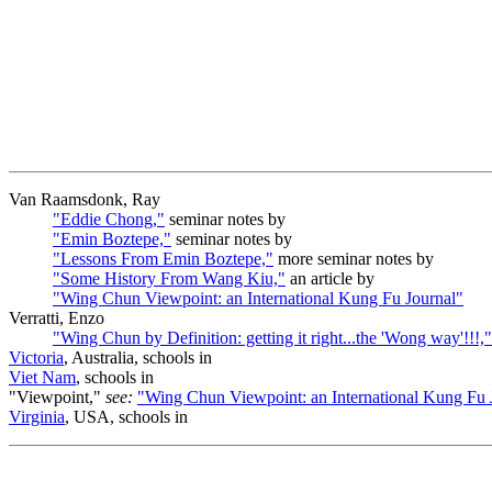
Van Raamsdonk, Ray
"Eddie Chong,"
seminar notes by
"Emin Boztepe,"
seminar notes by
"Lessons From Emin Boztepe,"
more seminar notes by
"Some History From Wang Kiu,"
an article by
"Wing Chun Viewpoint: an International Kung Fu Journal"
Verratti, Enzo
"Wing Chun by Definition: getting it right...the 'Wong way'!!!,"
Victoria
, Australia, schools in
Viet Nam
, schools in
"Viewpoint,"
see:
"Wing Chun Viewpoint: an International Kung Fu 
Virginia
, USA, schools in