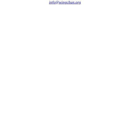
info@wingchun.org