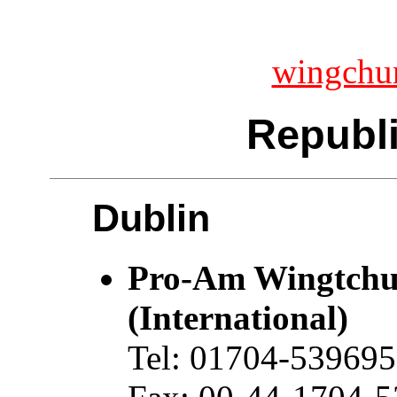
wingchu
Republi
Dublin
Pro-Am Wingtchu
(International)
Tel: 01704-539695