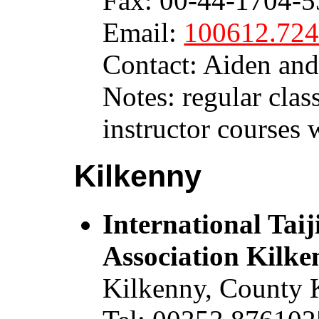
Fax: 00-44-1704-53
Email:
100612.72
Contact: Aiden an
Notes: regular class
instructor courses 
Kilkenny
International Ta
Association Kilke
Kilkenny, County 