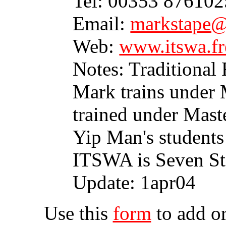
Tel: 00353 87610
Email:
markstape@
Web:
www.itswa.fr
Notes: Traditional
Mark trains under
trained under Mast
Yip Man's students
ITSWA is Seven St
Update: 1apr04
Use this
form
to add or