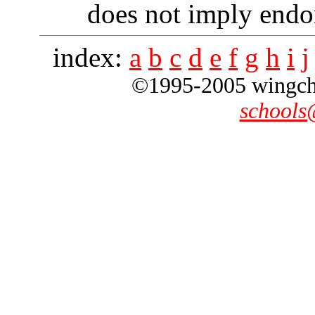
does not imply endo
index:
a
b
c
d
e
f
g
h
i
j
©1995-2005 wingchun
schools