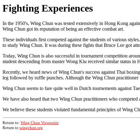
Fighting Experiences
In the 1950's, Wing Chun was tested extensively in Hong Kong agains
Wing Chun got its reputation of being an effective combat art.
These individuals first competed against the students of various styl
to study Wing Chun. It was during these fights that Bruce Lee got at
Today, Wing Chun is also successful in tournament competition aroun
student descending from master Wong Kiu received similar status in 
Recently, we heard news of Wing Chun's success against Thai boxing, 
leg followed by ruffle punches. Although the Wing Chun practitioner te
Wing Chun seems to fare quite well in Dutch tournements against Tae 
We have also heard that two Wing Chun practitioners who competed ag
We believe these students violated fundamental principles of Wing Chu
Return to:
Wing Chun Viewpoint
Return to
wingchun.org