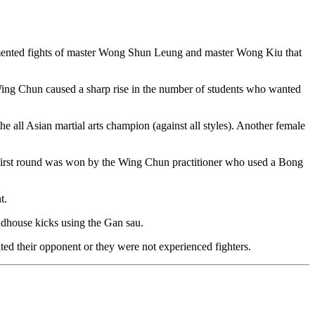
cumented fights of master Wong Shun Leung and master Wong Kiu that
f Wing Chun caused a sharp rise in the number of students who wanted
ll Asian martial arts champion (against all styles). Another female
e first round was won by the Wing Chun practitioner who used a Bong
t.
ndhouse kicks using the Gan sau.
ted their opponent or they were not experienced fighters.