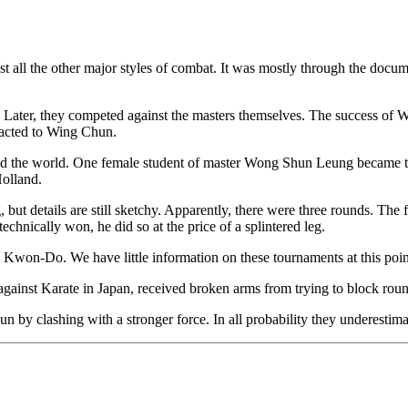
t all the other major styles of combat. It was mostly through the do
es. Later, they competed against the masters themselves. The success o
tracted to Wing Chun.
d the world. One female student of master Wong Shun Leung became the a
Holland.
but details are still sketchy. Apparently, there were three rounds. Th
chnically won, he did so at the price of a splintered leg.
Kwon-Do. We have little information on these tournaments at this poin
ainst Karate in Japan, received broken arms from trying to block rou
n by clashing with a stronger force. In all probability they underestima