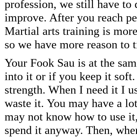
profession, we still have to 
improve. After you reach pe
Martial arts training is mor
so we have more reason to t
Your Fook Sau is at the sam
into it or if you keep it sof
strength. When I need it I us
waste it. You may have a lo
may not know how to use it, 
spend it anyway. Then, when 