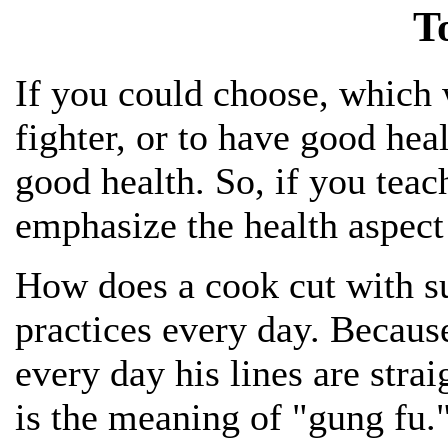
T
If you could choose, which 
fighter, or to have good he
good health. So, if you tea
emphasize the health aspect 
How does a cook cut with s
practices every day. Becaus
every day his lines are stra
is the meaning of "gung fu.