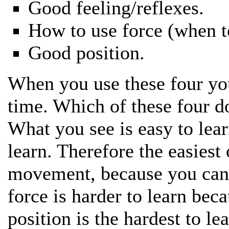
Good feeling/reflexes.
How to use force (when to
Good position.
When you use these four you 
time. Which of these four d
What you see is easy to lear
learn. Therefore the easiest 
movement, because you can 
force is harder to learn beca
position is the hardest to lea