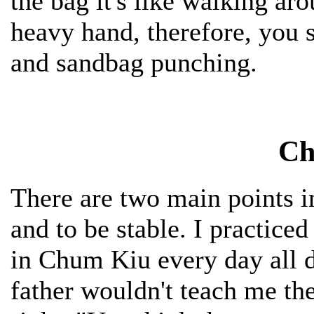
the bag it's like walking a
heavy hand, therefore, you 
and sandbag punching.
Ch
There are two main points i
and to be stable. I practic
in Chum Kiu every day all 
father wouldn't teach me the