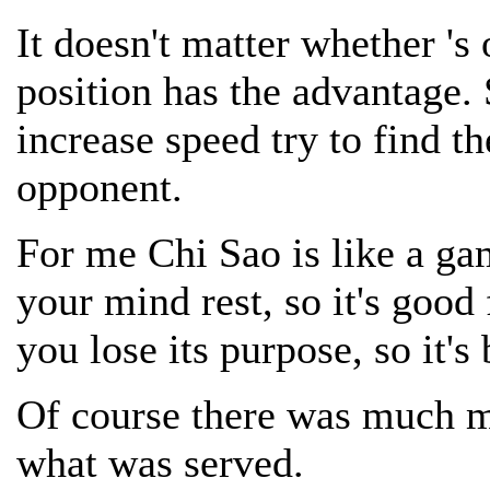
It doesn't matter whether 's
position has the advantage.
increase speed try to find th
opponent.
For me Chi Sao is like a ga
your mind rest, so it's good 
you lose its purpose, so it's 
Of course there was much mo
what was served.