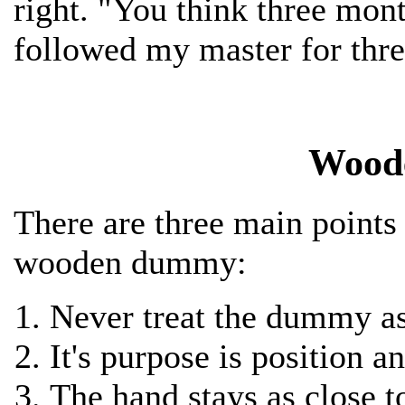
right. "You think three mont
followed my master for thre
Wood
There are three main points
wooden dummy:
Never treat the dummy a
It's purpose is position 
The hand stays as close 