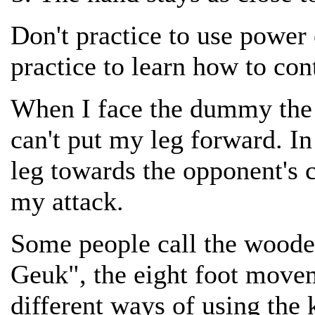
Don't practice to use powe
practice to learn how to con
When I face the dummy the 
can't put my leg forward. In 
leg towards the opponent's 
my attack.
Some people call the wood
Geuk", the eight foot movem
different ways of using the 