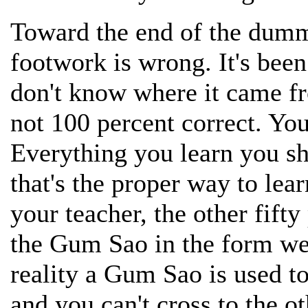
Toward the end of the dumm
footwork is wrong. It's bee
don't know where it came fr
not 100 percent correct. Y
Everything you learn you sh
that's the proper way to lea
your teacher, the other fift
the Gum Sao in the form we 
reality a Gum Sao is used t
and you can't cross to the o