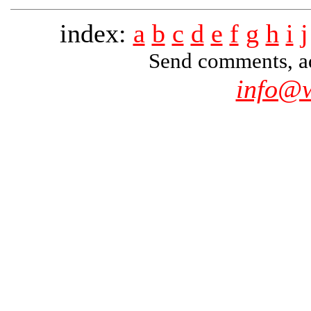
index:
a
b
c
d
e
f
g
h
i
j
Send comments, add
info@w