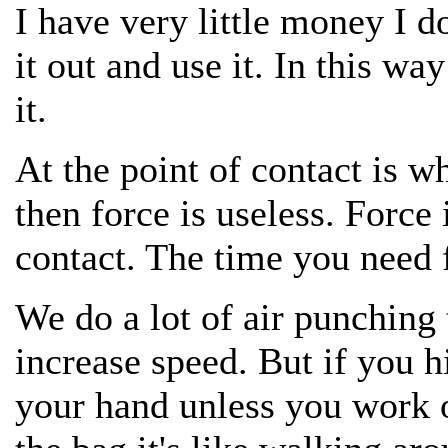
I have very little money I do
it out and use it. In this w
it.
At the point of contact is w
then force is useless. Force 
contact. The time you need fo
We do a lot of air punching
increase speed. But if you h
your hand unless you work o