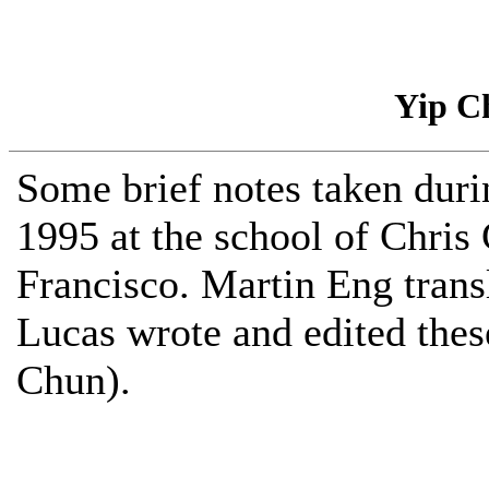
Yip C
Some brief notes taken duri
1995 at the school of Chris
Francisco. Martin Eng trans
Lucas wrote and edited thes
Chun).