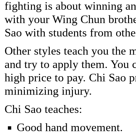
fighting is about winning an
with your Wing Chun brother
Sao with students from othe
Other styles teach you the
and try to apply them. You 
high price to pay. Chi Sao p
minimizing injury.
Chi Sao teaches:
Good hand movement.