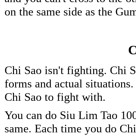
on the same side as the Gu
C
Chi Sao isn't fighting. Chi 
forms and actual situations. 
Chi Sao to fight with.
You can do Siu Lim Tao 1000
same. Each time you do Chi S