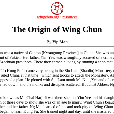
wingchun.org
:
resources
The Origin of Wing Chun
By
Yip Man
s a native of Canton [Kwangtung Province] in China. She was an intel
t of Fukien. Her father, Yim Yee, was wrongfully accused of a crime and
zechuan provinces. There they earned a living by running a shop that 
22) Kung Fu became very strong in the Siu Lam [Shaolin] Monastery o
uled China at that time], which sent troops to attack the Monastery.
suggested a plan. He plotted with Siu Lam monk Ma Ning Yee and others
 burned down, and the monks and disciples scattered. Buddhist Abbess
so known as Mt. Chai Har]. It was there she met Yim Yee and his dau
m of those days to show she was of an age to marry, Wing Chun's beauty 
 her and her father. Ng Mui learned of this and took pity on Wing Chun
gan to learn Kung Fu. She trained night and day, until she mastered th