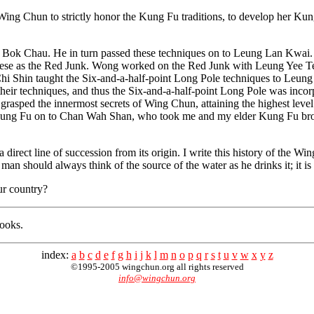
d Wing Chun to strictly honor the Kung Fu traditions, to develop her Ku
g Bok Chau. He in turn passed these techniques on to Leung Lan Kw
ese as the Red Junk. Wong worked on the Red Junk with Leung Yee Tei
Chi Shin taught the Six-and-a-half-point Long Pole techniques to Leu
heir techniques, and thus the Six-and-a-half-point Long Pole was inc
rasped the innermost secrets of Wing Chun, attaining the highest leve
 Kung Fu on to Chan Wah Shan, who took me and my elder Kung Fu br
 direct line of succession from its origin. I write this history of the
 man should always think of the source of the water as he drinks it; it i
ur country?
books.
index:
a
b
c
d
e
f
g
h
i
j
k
l
m
n
o
p
q
r
s
t
u
v
w
x
y
z
©1995-2005 wingchun.org all rights reserved
info@wingchun.org