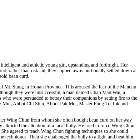
ligent and athletic young girl, upstanding and forthright. Her
, rather than risk jail, they slipped away and finally settled down at
sold bean curd.
f Mt. Sung, in Honan Province. This aroused the fear of the Manchu
 Although they were unsuccessful, a man named Chan Man Wai, a
 who were persuaded to betray their companions by setting fire to the
 Ng Mui, Abbot Chi Shin, Abbot Pak Mei, Master Fung To Tak and
ghter Wing Chun from whom she often bought bean curd on her way
attracted the attention of a local bully. He tried to force Wing Chun
. She agreed to teach Wing Chun fighting techniques so she could
e techniques. Then she challenged the bully to a fight and beat him.