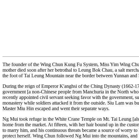
The founder of the Wing Chun Kung Fu System, Miss Yim Wing Chun wa
mother died soon after her betrothal to Leung Bok Chau, a salt merchan
the foot of Tai Leung Mountain near the border between Yunnan and S
During the reign of Emperor K'anghsi of the Ching Dynasty (1662-17
government [a non-Chinese people from Manchuria in the North who r
recently appointed civil servant seeking favor with the government, 
monastery while soldiers attacked it from the outside. Siu Lam was
Master Miu Hin escaped and went their separate ways.
Ng Mui took refuge in the White Crane Temple on Mt. Tai Leung [al
home from the market. At fifteen, with her hair bound up in the custo
to marry him, and his continuous threats became a source of worry to
protect herself. Wing Chun followed Ng Mui into the mountains, and be