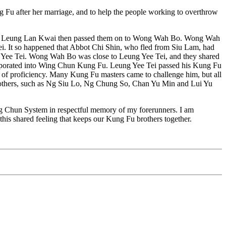
ng Fu after her marriage, and to help the people working to overthrow
ai. Leung Lan Kwai then passed them on to Wong Wah Bo. Wong Wah
. It so happened that Abbot Chi Shin, who fled from Siu Lam, had
ng Yee Tei. Wong Wah Bo was close to Leung Yee Tei, and they shared
orporated into Wing Chun Kung Fu. Leung Yee Tei passed his Kung Fu
l of proficiency. Many Kung Fu masters came to challenge him, but all
others, such as Ng Siu Lo, Ng Chung So, Chan Yu Min and Lui Yu
 Wing Chun System in respectful memory of my forerunners. I am
s this shared feeling that keeps our Kung Fu brothers together.