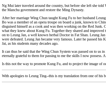
Ng Mui later traveled around the country, but before she left she tol
the Manchu government and restore the Ming Dynasty.
After her marriage Wing Chun taught Kung Fu to her husband Leun
Bo was a member of an opera troupe on board a junk, known to Chin
disguised himself as a cook and was then working on the Red Junk. 
what they knew about Kung Fu. Together they shared and improved t
on to Leung Jan, a well known herbal Doctor in Fat Shan. Leung Jan g
were defeated. Leung Jan became very famous. Later he passed his
Jai, as his students many decades ago.
It can thus be said that the Wing Chun System was passed on to us in a
eternally grateful to them for passing to me the skills I now possess. A
Is this not the way to promote Kung Fu, and to project the image of o
With apologies to Leung Ting--this is my translation from one of his 