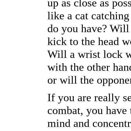
up as close as pos
like a cat catchin
do you have? Will
kick to the head w
Will a wrist lock 
with the other han
or will the oppone
If you are really s
combat, you have 
mind and concentra