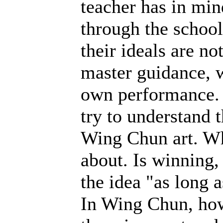
teacher has in min
through the schoo
their ideals are n
master guidance, w
own performance. T
try to understand 
Wing Chun art. Wh
about. Is winning,
the idea "as long a
In Wing Chun, how