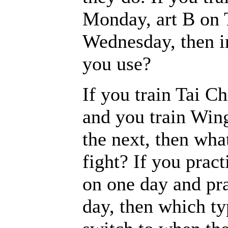
Monday, art B on 
Wednesday, then in
you use?
If you train Tai C
and you train Win
the next, then wha
fight? If you pract
on one day and pra
day, then which ty