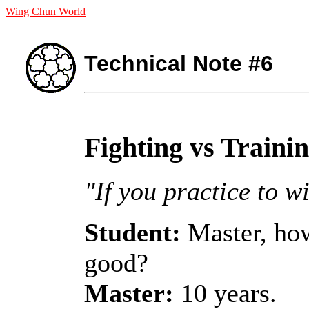
Wing Chun World
Technical Note #6
Fighting vs Traini
"If you practice to wi
Student:
Master, how
good?
Master:
10 years.