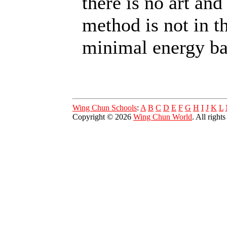
there is no art and
method is not in t
minimal energy b
Wing Chun Schools
:
A
B
C
D
E
F
G
H
I
J
K
L
Copyright © 2026
Wing Chun World
. All right