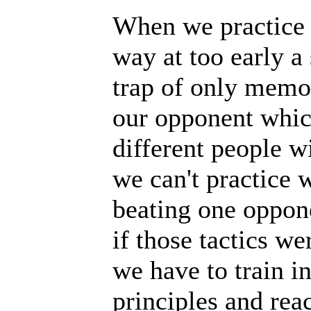
When we practice m
way at too early a 
trap of only memor
our opponent which
different people wi
we can't practice w
beating one oppone
if those tactics we
we have to train i
principles and rea