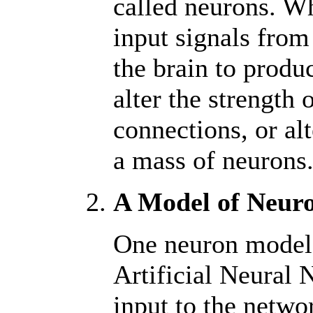
called neurons. W
input signals from
the brain to produ
alter the strength 
connections, or al
a mass of neurons
A Model of Neur
One neuron model o
Artificial Neural 
input to the netwo