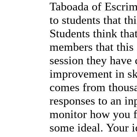
Taboada of Escrim
to students that thi
Students think tha
members that this i
session they have
improvement in ski
comes from thousan
responses to an in
monitor how you f
some ideal. Your i