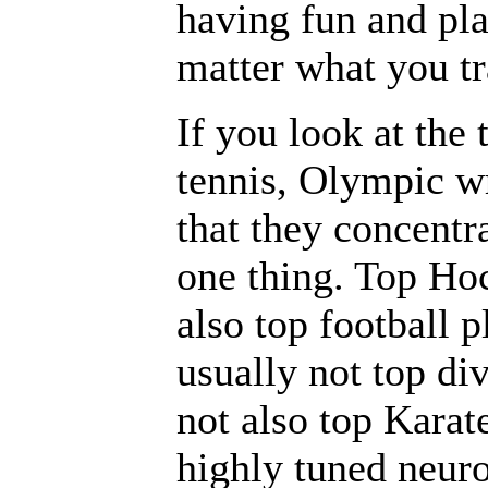
having fun and pla
matter what you tr
If you look at the
tennis, Olympic wr
that they concentra
one thing. Top Hoc
also top football 
usually not top di
not also top Karat
highly tuned neuro