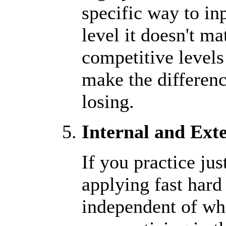
specific way to in
level it doesn't ma
competitive level
make the differen
losing.
Internal and Exte
If you practice ju
applying fast hard
independent of wha