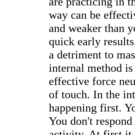
are practicing in 
way can be effecti
and weaker than y
quick early results
a detriment to mas
internal method i
effective force ne
of touch. In the in
happening first. Y
You don't respond 
activity. At first i