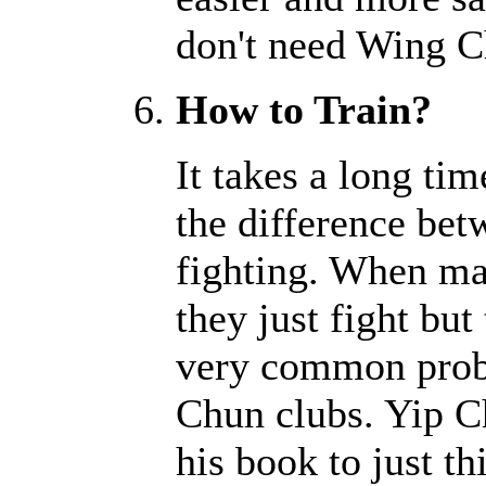
don't need Wing C
How to Train?
It takes a long tim
the difference bet
fighting. When ma
they just fight but 
very common prob
Chun clubs. Yip C
his book to just t