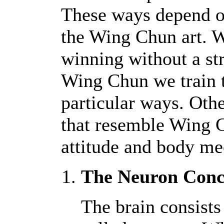
These ways depend on
the Wing Chun art. W
winning without a str
Wing Chun we train t
particular ways. Oth
that resemble Wing 
attitude and body mec
The Neuron Conc
The brain consists