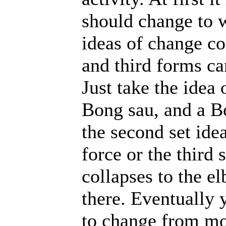
should change to 
ideas of change co
and third forms ca
Just take the idea
Bong sau, and a B
the second set ide
force or the third 
collapses to the e
there. Eventually 
to change from m