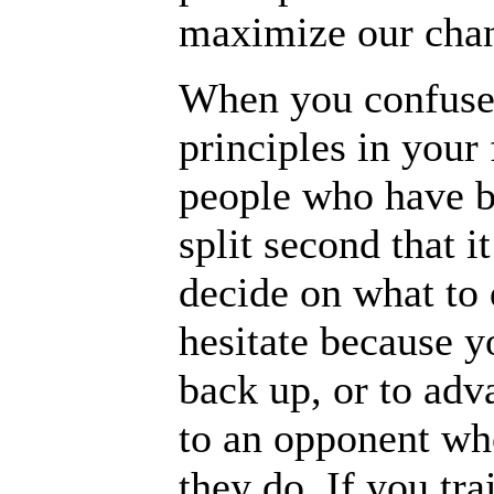
maximize our chanc
When you confuse 
principles in your 
people who have bu
split second that i
decide on what to 
hesitate because 
back up, or to adv
to an opponent who
they do. If you tra