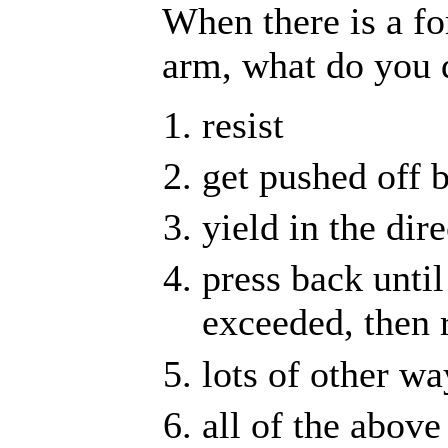
When there is a fo
arm, what do you 
resist
get pushed off 
yield in the dir
press back until
exceeded, then r
lots of other wa
all of the above