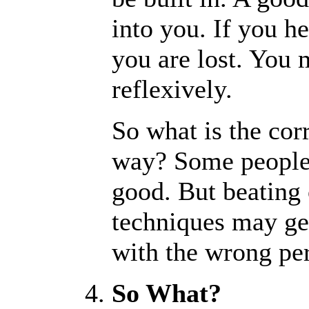
into you. If you he
you are lost. You 
reflexively.
So what is the cor
way? Some people s
good. But beating 
techniques may get
with the wrong pe
So What?