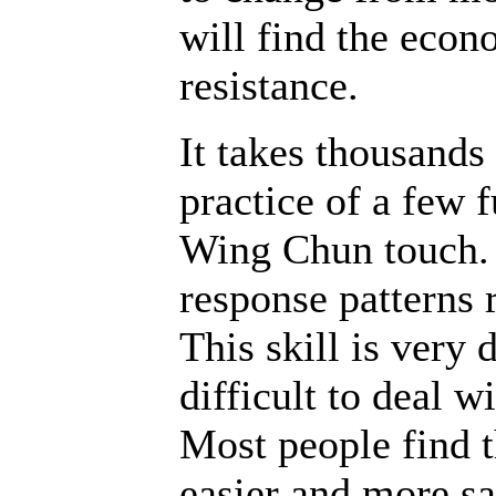
will find the econ
resistance.
It takes thousands
practice of a few 
Wing Chun touch. C
response patterns r
This skill is very 
difficult to deal w
Most people find t
easier and more sa