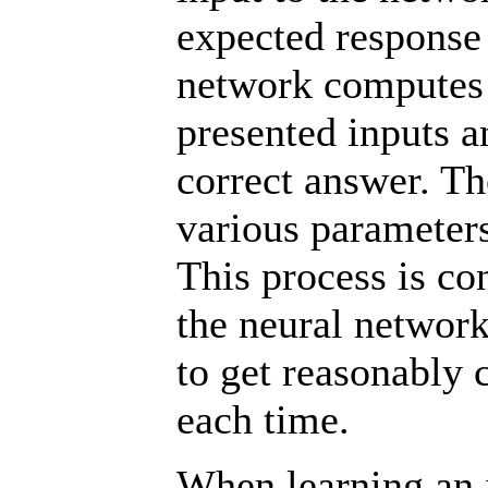
expected response 
network computes 
presented inputs a
correct answer. Th
various parameters
This process is co
the neural network
to get reasonably 
each time.
When learning an in