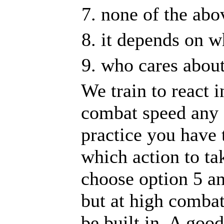
none of the abo
it depends on wh
who cares abou
We train to react 
combat speed any o
practice you have 
which action to tak
choose option 5 an
but at high combat
be built in. A goo