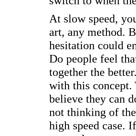
switch to when the
At slow speed, you
art, any method. B
hesitation could e
Do people feel tha
together the bette
with this concept. 
believe they can 
not thinking of the
high speed case. I