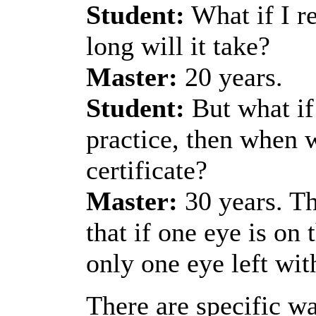
Student:
What if I re
long will it take?
Master:
20 years.
Student:
But what if 
practice, then when w
certificate?
Master:
30 years. Th
that if one eye is on
only one eye left wit
There are specific wa