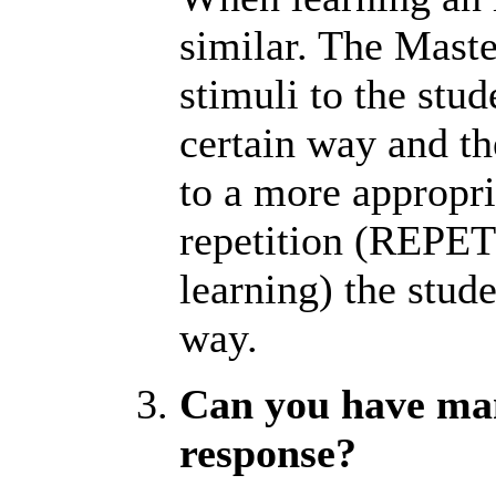
similar. The Maste
stimuli to the stud
certain way and th
to a more appropri
repetition (REPET
learning) the stude
way.
Can you have man
response?