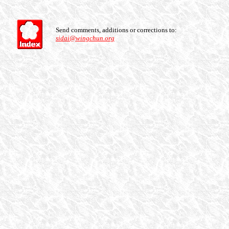
Send comments, additions or corrections to:
sidai@wingchun.org