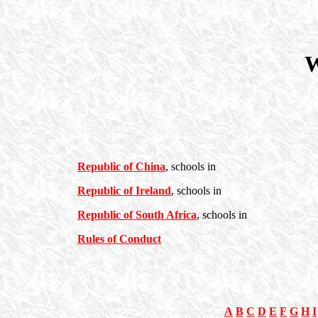
W
Republic of China
, schools in
Republic of Ireland
, schools in
Republic of South Africa
, schools in
Rules of Conduct
A
B
C
D
E
F
G
H
I