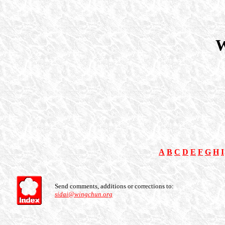
W
A
B
C
D
E
F
G
H
I
Send comments, additions or corrections to:
sidai@wingchun.org