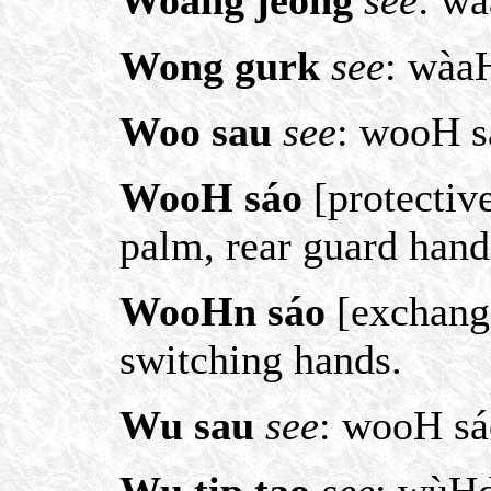
Woang jeong
see
: w
Wong gurk
see
: wàa
Woo sau
see
: wooH s
WooH sáo
[protective
palm, rear guard hand
WooHn sáo
[exchange
switching hands.
Wu sau
see
: wooH sá