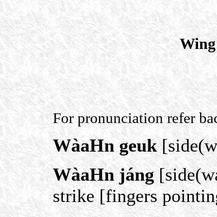
Wing
For pronunciation refer ba
WàaHn geuk
[side(wa
WàaHn jáng
[side(wa
strike [fingers pointin