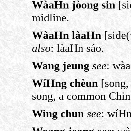
WàaHn jòong sin
[si
midline.
WàaHn làaHn
[side(
also
: làaHn sáo.
Wang jeung
see
: wà
WíHng chèun
[song, 
song, a common Chine
Wing chun
see
: wíH