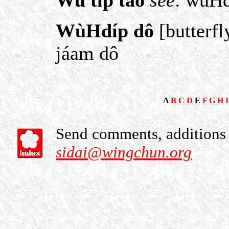
Wu tip tao
see
: wùHd
WùHdíp dô
[butterfl
jáam dô
A
B
C
D
E
F
G
H
I
Send comments, additions o
sidai@wingchun.org