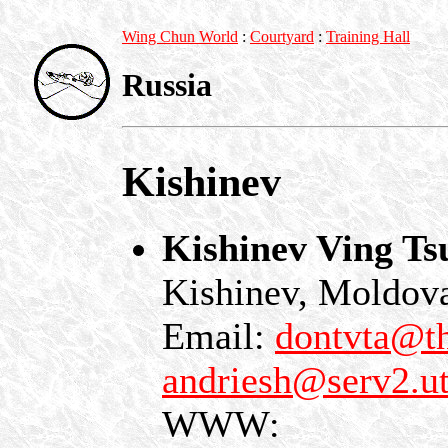
Wing Chun World
:
Courtyard
:
Training Hall
Russia
Kishinev
Kishinev Ving T
Kishinev, Moldov
Email:
dontvta@th
andriesh@serv2.
WWW: