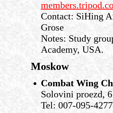
members.tripod.c
Contact: SiHing A
Grose
Notes: Study grou
Academy, USA.
Moskow
Combat Wing Chu
Solovini proezd, 
Tel: 007-095-427