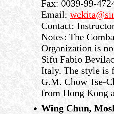
Fax: 0039-99-472
Email:
wckita@sin
Contact: Instruct
Notes: The Comba
Organization is n
Sifu Fabio Bevilac
Italy. The style i
G.M. Chow Tse-C
from Hong Kong an
Wing Chun, Mos