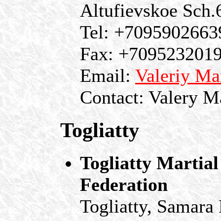
Altufievskoe Sch
Tel: +7095902663
Fax: +709523201
Email:
Valeriy M
Contact: Valery M
Togliatty
Togliatty Martia
Federation
Togliatty, Samara