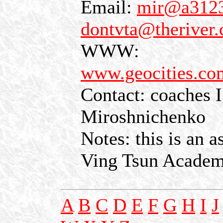
Email:
mir@a3123.
dontvta@theriver
WWW:
www.geocities.com
Contact: coaches I
Miroshnichenko
Notes: this is an 
Ving Tsun Acade
A
B
C
D
E
F
G
H
I
J