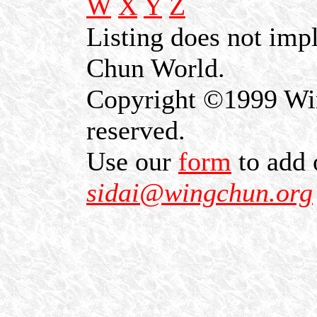
W
X
Y
Z
Listing does not im
Chun World.
Copyright ©1999 Win
reserved.
Use our
form
to add 
sidai@wingchun.org