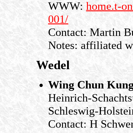
WWW:
home.t-on
001/
Contact: Martin B
Notes: affiliated 
Wedel
Wing Chun Kung
Heinrich-Schachts
Schleswig-Holstei
Contact: H Schwe