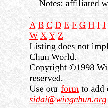
Notes: affiliated 
A
B
C
D
E
F
G
H
I
J
W
X
Y
Z
Listing does not im
Chun World.
Copyright ©1998 Win
reserved.
Use our
form
to add 
sidai@wingchun.org