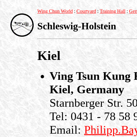
Wing Chun World
:
Courtyard
:
Training Hall
:
Ger
Schleswig-Holstein
Kiel
Ving Tsun Kung F
Kiel, Germany
Starnberger Str. 5
Tel: 0431 - 78 58 
Email:
Philipp.Ba