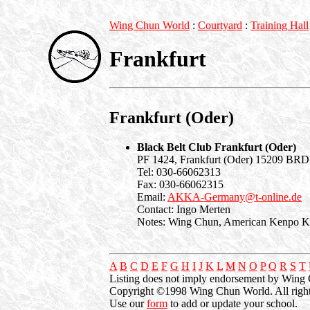
Wing Chun World
:
Courtyard
:
Training Hall
Frankfurt
Frankfurt (Oder)
Black Belt Club Frankfurt (Oder)
PF 1424, Frankfurt (Oder) 15209 BRD
Tel: 030-66062313
Fax: 030-66062315
Email:
AKKA-Germany@t-online.de
Contact: Ingo Merten
Notes: Wing Chun, American Kenpo Ka
A
B
C
D
E
F
G
H
I
J
K
L
M
N
O
P
Q
R
S
T
Listing does not imply endorsement by Wing
Copyright ©1998 Wing Chun World. All right
Use our
form
to add or update your school.