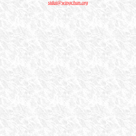
sidai@wingchun.org