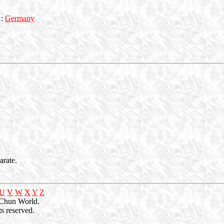
:
Germany
rate.
U
V
W
X
Y
Z
 Chun World.
s reserved.