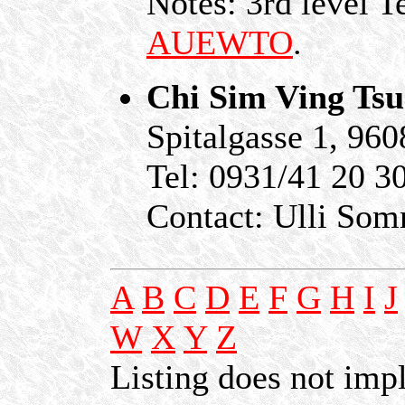
Notes: 3rd level T
AUEWTO
.
Chi Sim Ving Ts
Spitalgasse 1, 96
Tel: 0931/41 20 3
Contact: Ulli So
A
B
C
D
E
F
G
H
I
J
W
X
Y
Z
Listing does not im