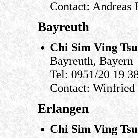
Contact: Andreas
Bayreuth
Chi Sim Ving Ts
Bayreuth, Bayern
Tel: 0951/20 19 3
Contact: Winfried
Erlangen
Chi Sim Ving Ts