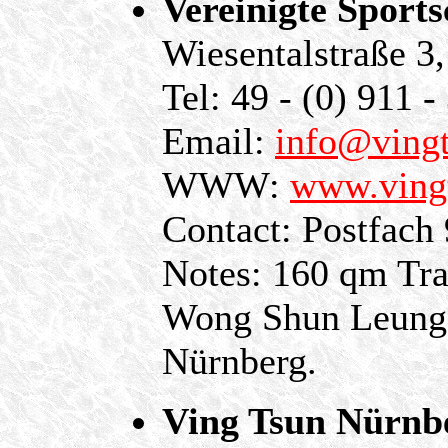
Vereinigte Sport
Wiesentalstraße 3
Tel: 49 - (0) 911 -
Email:
info@vingt
WWW:
www.ving
Contact: Postfach
Notes: 160 qm Tra
Wong Shun Leung S
Nürnberg.
Ving Tsun Nürnb