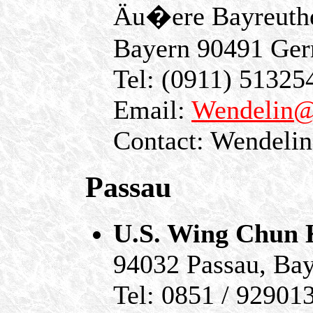
Äu�ere Bayreuthe
Bayern 90491 Ge
Tel: (0911) 51325
Email:
Wendelin@
Contact: Wendelin
Passau
U.S. Wing Chun
94032 Passau, Ba
Tel: 0851 / 92901