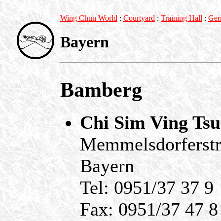
Wing Chun World
:
Courtyard
:
Training Hall
:
Ger
Bayern
Bamberg
Chi Sim Ving Ts
Memmelsdorferstr
Bayern
Tel: 0951/37 37 9
Fax: 0951/37 47 8