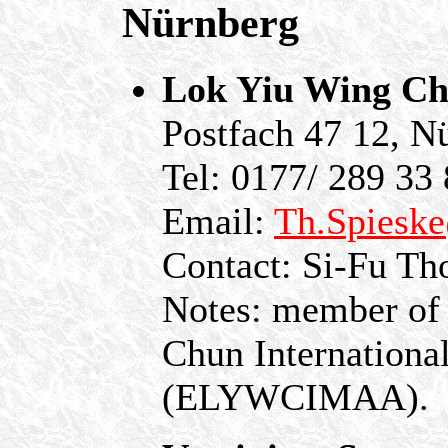
Nürnberg
Lok Yiu Wing Ch
Postfach 47 12, N
Tel: 0177/ 289 33
Email:
Th.Spiesk
Contact: Si-Fu Th
Notes: member of
Chun International
(ELYWCIMAA).