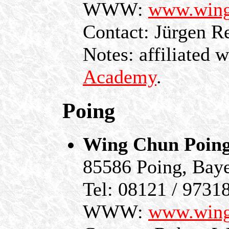
WWW:
www.wing
Contact: Jürgen R
Notes: affiliated 
Academy
.
Poing
Wing Chun Poin
85586 Poing, Bay
Tel: 08121 / 9731
WWW:
www.wing