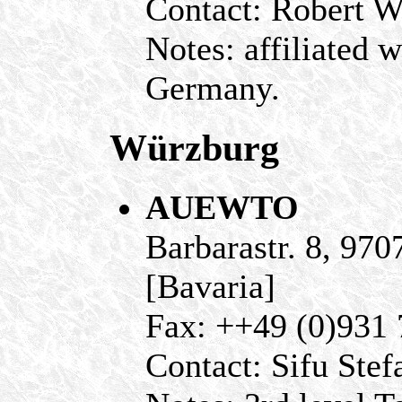
Contact: Robert 
Notes: affiliated
Germany.
Würzburg
AUEWTO
Barbarastr. 8, 97
[Bavaria]
Fax: ++49 (0)931
Contact: Sifu Stef