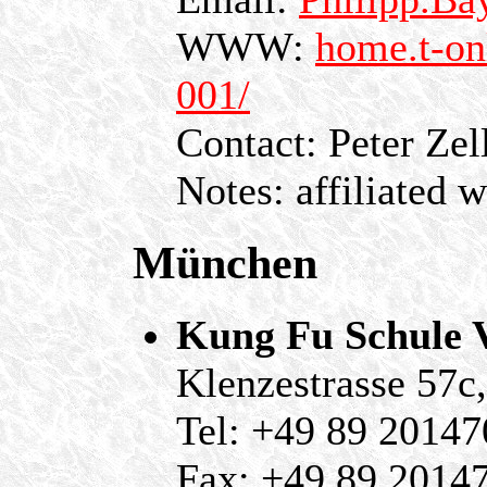
WWW:
home.t-on
001/
Contact: Peter Zel
Notes: affiliated 
München
Kung Fu Schule 
Klenzestrasse 57
Tel: +49 89 20147
Fax: +49 89 2014