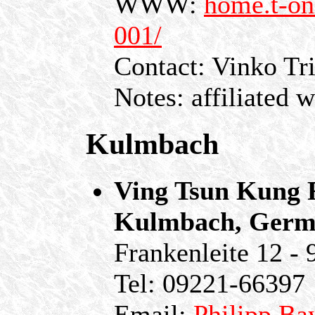
WWW:
home.t-on
001/
Contact: Vinko Tr
Notes: affiliated 
Kulmbach
Ving Tsun Kung F
Kulmbach, Germ
Frankenleite 12 -
Tel: 09221-66397
Email:
Philipp.Ba