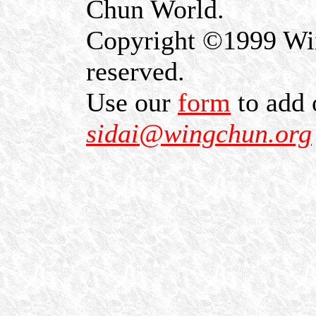
Chun World.
Copyright ©1999 Win
reserved.
Use our
form
to add 
sidai@wingchun.org