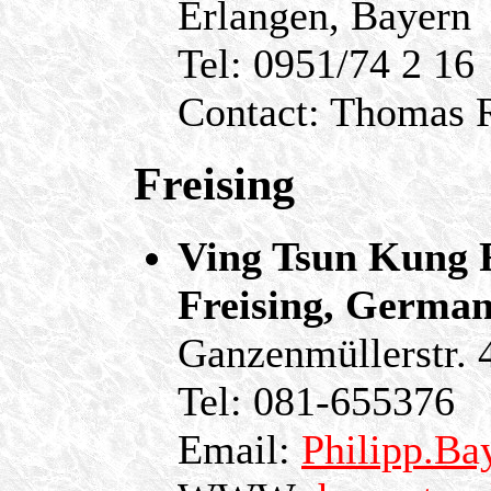
Erlangen, Bayern
Tel: 0951/74 2 16
Contact: Thomas R
Freising
Ving Tsun Kung F
Freising, Germa
Ganzenmüllerstr. 
Tel: 081-655376
Email:
Philipp.Ba