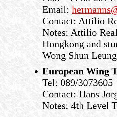
Email:
hermanns@
Contact: Attilio 
Notes: Attilio Real
Hongkong and stud
Wong Shun Leung
European Wing T
Tel: 089/3073605
Contact: Hans Jor
Notes: 4th Level 