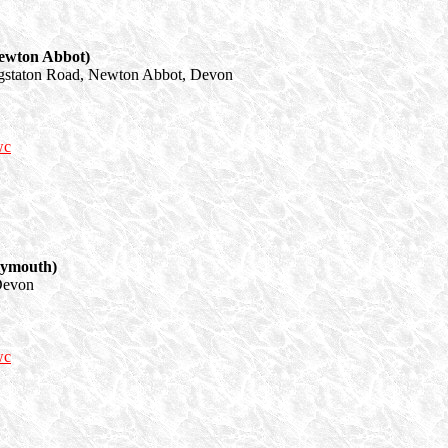
ewton Abbot)
staton Road, Newton Abbot, Devon
wc
lymouth)
Devon
wc