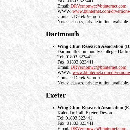
Fax: 01803 323441
Email:
DRVernonwc@btinternet.com
WWW:
www.btinternet.com/drvernon
Contact: Derek Vernon
Notes: classes, private tuition available.
Dartmouth
Wing Chun Research Association (D
Dartmouth Community College, Dartm
Tel: 01803 323441
Fax: 01803 323441
Email:
DRVernonwc@btinternet.com
WWW:
www.btinternet.com/drvernon
Contact: Derek Vernon.
Notes: classes, private tuition available.
Exeter
Wing Chun Research Association (Ex
Kalendar Hall, Exeter, Devon
Tel: 01803 323441
Fax: 01803 323441
Email:
DRVernonwc@btinternet.com