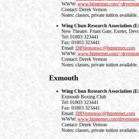
WWW:
www.btinternet.com/~drverno
Contact: Derek Vernon
Notes: classes, private tuition available.
Wing Chun Research Association (Ex
New Theatre. Friars Gate, Exeter, Dev
Tel: 01803 323441
Fax: 01803 323441
Email:
DRVernonwc@btinternet.com
WWW:
www.btinternet.com/~drverno
Contact: Derek Vernon
Notes: classes, private tuition available.
Exmouth
Wing Chun Research Association (
Exmouth Boxing Club
Tel: 01803 323441
Fax: 01803 323441
Email:
DRVernonwc@btinternet.com
WWW:
www.btinternet.com/drvernon
Contact: Derek Vernon
Notes: classes, private tuition available.