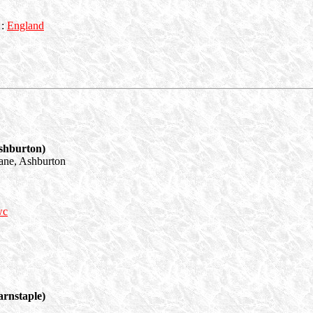
:
England
shburton)
ane, Ashburton
wc
rnstaple)