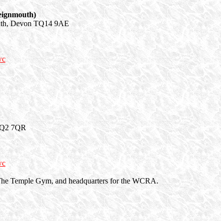
eignmouth)
uth, Devon TQ14 9AE
wc
 TQ2 7QR
wc
ed The Temple Gym, and headquarters for the WCRA.