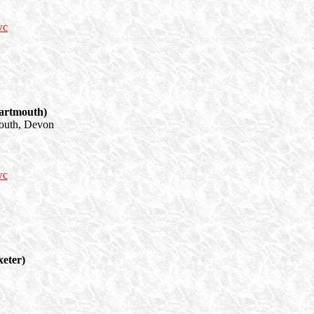
wc
artmouth)
outh, Devon
wc
eter)