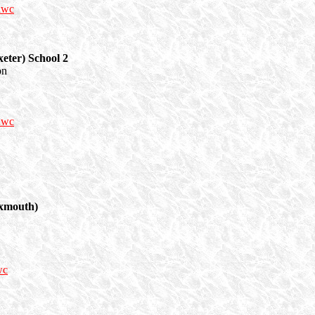
nwc
eter) School 2
on
nwc
Exmouth)
wc