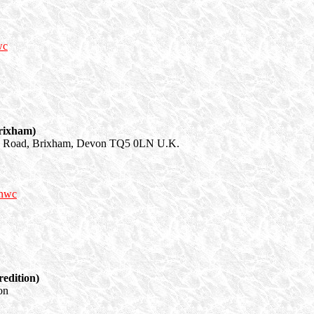
wc
rixham)
y Road, Brixham, Devon TQ5 0LN U.K.
onwc
edition)
on