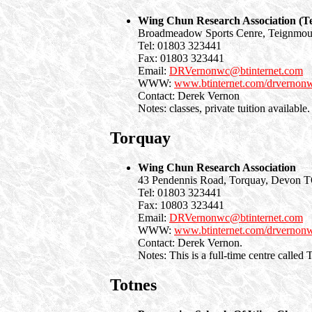
Wing Chun Research Association (T
Broadmeadow Sports Cenre, Teignmo
Tel: 01803 323441
Fax: 01803 323441
Email:
DRVernonwc@btinternet.com
WWW:
www.btinternet.com/drvernon
Contact: Derek Vernon
Notes: classes, private tuition available.
Torquay
Wing Chun Research Association
43 Pendennis Road, Torquay, Devon
Tel: 01803 323441
Fax: 10803 323441
Email:
DRVernonwc@btinternet.com
WWW:
www.btinternet.com/drvernon
Contact: Derek Vernon.
Notes: This is a full-time centre call
Totnes