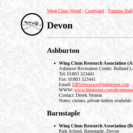
Wing Chun World
:
Courtyard
:
Training Hall
Devon
Ashburton
Wing Chun Research Association (A
Ashmoor Recreation Centre, Balland L
Tel: 01803 323441
Fax: 01803 323441
Email:
DRVernonwc@btinternet.com
WWW:
www.btinternet.com/drvernon
Contact: Derek Vernon
Notes: classes, private tuition available.
Barnstaple
Wing Chun Research Association (Ba
Park School, Barnstaple, Devon