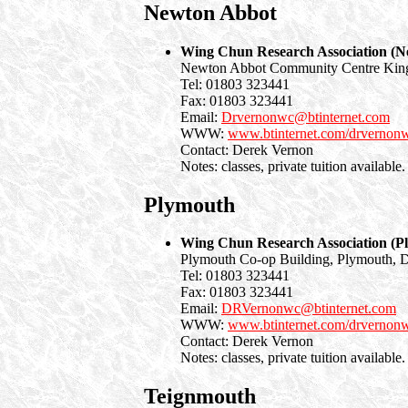
Newton Abbot
Wing Chun Research Association (N
Newton Abbot Community Centre King
Tel: 01803 323441
Fax: 01803 323441
Email:
Drvernonwc@btinternet.com
WWW:
www.btinternet.com/drvernon
Contact: Derek Vernon
Notes: classes, private tuition available.
Plymouth
Wing Chun Research Association (P
Plymouth Co-op Building, Plymouth, 
Tel: 01803 323441
Fax: 01803 323441
Email:
DRVernonwc@btinternet.com
WWW:
www.btinternet.com/drvernon
Contact: Derek Vernon
Notes: classes, private tuition available.
Teignmouth