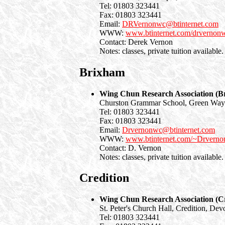
Tel: 01803 323441
Fax: 01803 323441
Email:
DRVernonwc@btinternet.com
WWW:
www.btinternet.com/drvernon
Contact: Derek Vernon
Notes: classes, private tuition available.
Brixham
Wing Chun Research Association (B
Churston Grammar School, Green Wa
Tel: 01803 323441
Fax: 01803 323441
Email:
Drvernonwc@btinternet.com
WWW:
www.btinternet.com/~Drvern
Contact: D. Vernon
Notes: classes, private tuition available.
Credition
Wing Chun Research Association (Cr
St. Peter's Church Hall, Credition, Dev
Tel: 01803 323441