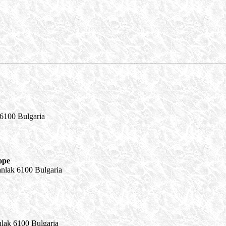
 6100 Bulgaria
ope
anlak 6100 Bulgaria
nlak 6100 Bulgaria