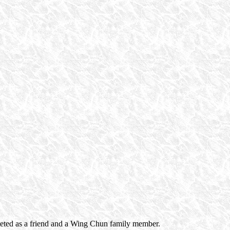
greeted as a friend and a Wing Chun family member.