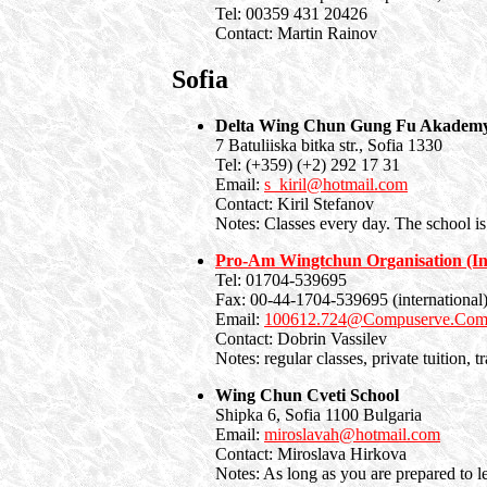
Tel: 00359 431 20426
Contact: Martin Rainov
Sofia
Delta Wing Chun Gung Fu Akademy
7 Batuliiska bitka str., Sofia 1330
Tel: (+359) (+2) 292 17 31
Email:
s_kiril@hotmail.com
Contact: Kiril Stefanov
Notes: Classes every day. The school is
Pro-Am Wingtchun Organisation (Int
Tel: 01704-539695
Fax: 00-44-1704-539695 (international
Email:
100612.724@Compuserve.Co
Contact: Dobrin Vassilev
Notes: regular classes, private tuition, 
Wing Chun Cveti School
Shipka 6, Sofia 1100 Bulgaria
Email:
miroslavah@hotmail.com
Contact: Miroslava Hirkova
Notes: As long as you are prepared to l