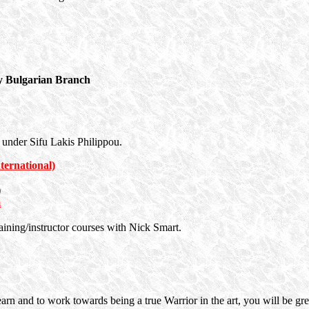
 Bulgarian Branch
 under Sifu Lakis Philippou.
ernational)
)
m
training/instructor courses with Nick Smart.
earn and to work towards being a true Warrior in the art, you will be 