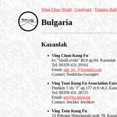
Wing Chun World
:
Courtyard
:
Training Hall
Bulgaria
Kazanlak
Ving Chun Kung Fu
kv."VasilLevski" Bl.8 ap.94, Kazanlak
Tel: 00359 431 29161
Email:
star_jzj_@hotmail.com
Contact: Nedelcho Georgiev
Ving Tsun Kung Fu Association Eur
Pushkin 5 vh."J" ap.177 et.9 vh.J, Kaz
Tel: 00359 431 28725
Email:
tds@kz.inetg.bg
Contact: Jetchko Jetchkov
Ving Tsun Kung Fu
23 Pehoten Shipchenski polk 78, Kaza