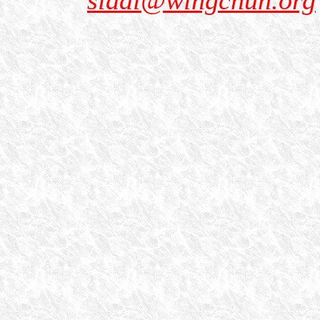
sidai@wingchun.org