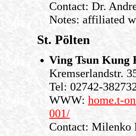
Contact: Dr. Andr
Notes: affiliated 
St. Pölten
Ving Tsun Kung F
Kremserlandstr. 3
Tel: 02742-38273
WWW:
home.t-on
001/
Contact: Milenko 