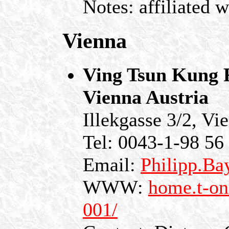
Notes: affiliated 
Vienna
Ving Tsun Kung F
Vienna Austria
Illekgasse 3/2, Vi
Tel: 0043-1-98 56
Email:
Philipp.Ba
WWW:
home.t-on
001/