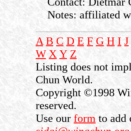
Contact: Dietmar C
Notes: affiliated 
A
B
C
D
E
F
G
H
I
J
W
X
Y
Z
Listing does not im
Chun World.
Copyright ©1998 Win
reserved.
Use our
form
to add 