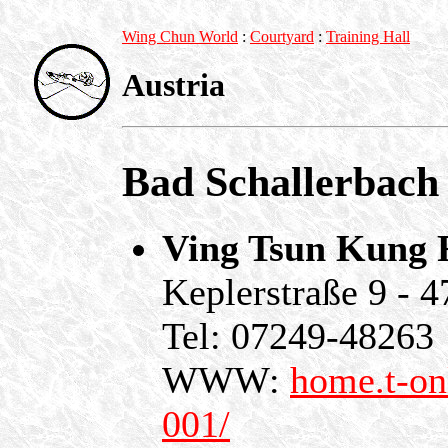
Wing Chun World
:
Courtyard
:
Training Hall
Austria
Bad Schallerbach
Ving Tsun Kung F
Keplerstraße 9 - 
Tel: 07249-48263
WWW:
home.t-on
001/