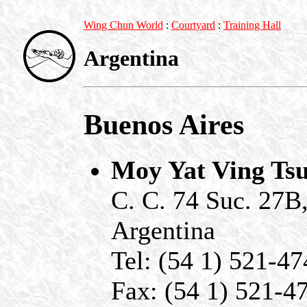
Wing Chun World
:
Courtyard
:
Training Hall
Argentina
Buenos Aires
Moy Yat Ving Ts
C. C. 74 Suc. 27B
Argentina
Tel: (54 1) 521-4
Fax: (54 1) 521-4