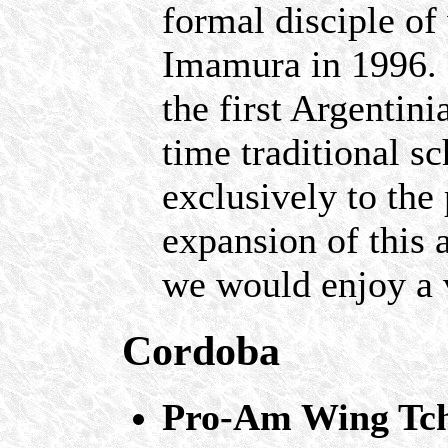
formal disciple o
Imamura in 1996. 
the first Argenti
time traditional s
exclusively to the
expansion of this 
we would enjoy a 
Cordoba
Pro-Am Wing Tch