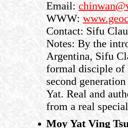
Email:
chinwan@
WWW:
www.geoc
Contact: Sifu Cla
Notes: By the intr
Argentina, Sifu C
formal disciple o
second generation
Yat. Real and auth
from a real special
Moy Yat Ving Tsu