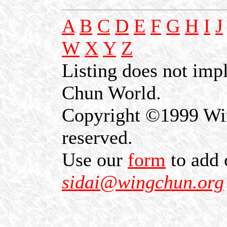
A
B
C
D
E
F
G
H
I
J
W
X
Y
Z
Listing does not im
Chun World.
Copyright ©1999 Win
reserved.
Use our
form
to add 
sidai@wingchun.org