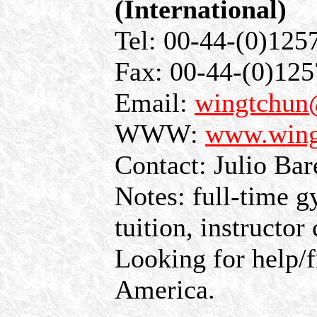
(International)
Tel: 00-44-(0)125
Fax: 00-44-(0)12
Email:
wingtchun
WWW:
www.wing
Contact: Julio Bar
Notes: full-time g
tuition, instructo
Looking for help/f
America.