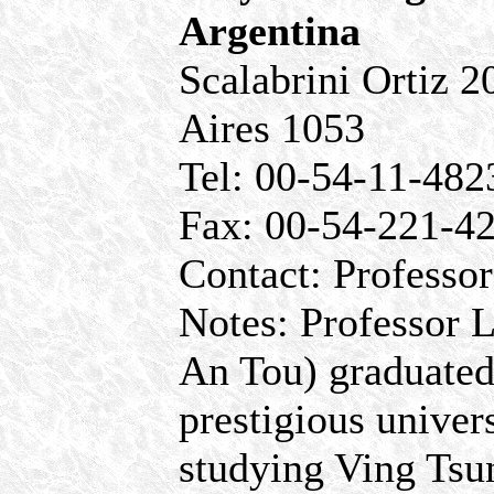
Argentina
Scalabrini Ortiz 
Aires 1053
Tel: 00-54-11-48
Fax: 00-54-221-4
Contact: Professor
Notes: Professor 
An Tou) graduated
prestigious univer
studying Ving Tsu