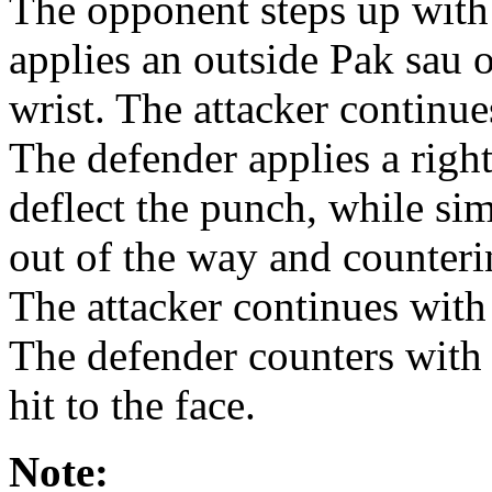
The opponent steps up with 
applies an outside Pak sau 
wrist. The attacker continue
The defender applies a righ
deflect the punch, while sim
out of the way and counterin
The attacker continues with 
The defender counters with a
hit to the face.
Note: