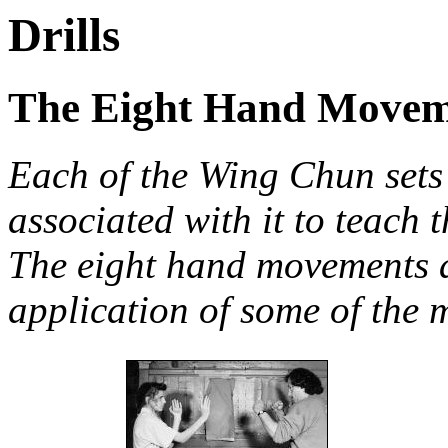
Drills
The Eight Hand Movem
Each of the Wing Chun sets 
associated with it to teach 
The eight hand movements ar
application of some of the m